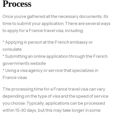
Process
Once you’ve gathered all the necessary documents, it’s
time to submit your application. There are several ways
to apply for a France travel visa, including:
* Applying in person at the French embassy or
consulate
* Submitting an online application through the French
government’s website
* Using a visa agency or service that specializes in
France visas
The processing time for a France travel visa can vary
depending on the type of visa and the speed of service
you choose. Typically, applications can be processed
within 15-30 days, but this may take longer in some