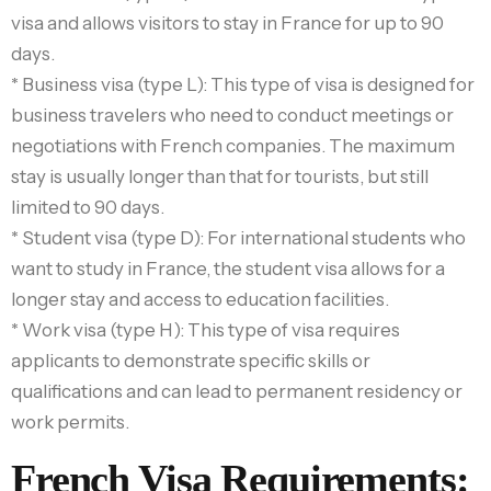
visa and allows visitors to stay in France for up to 90
days.
* Business visa (type L): This type of visa is designed for
business travelers who need to conduct meetings or
negotiations with French companies. The maximum
stay is usually longer than that for tourists, but still
limited to 90 days.
* Student visa (type D): For international students who
want to study in France, the student visa allows for a
longer stay and access to education facilities.
* Work visa (type H): This type of visa requires
applicants to demonstrate specific skills or
qualifications and can lead to permanent residency or
work permits.
French Visa Requirements: