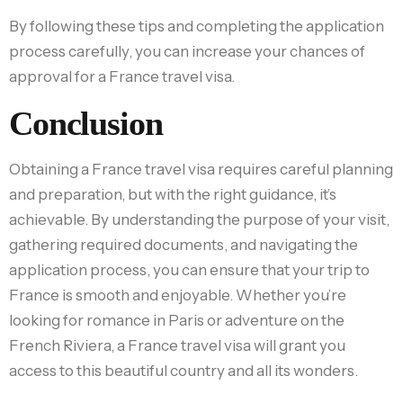
By following these tips and completing the application
process carefully, you can increase your chances of
approval for a France travel visa.
Conclusion
Obtaining a France travel visa requires careful planning
and preparation, but with the right guidance, it’s
achievable. By understanding the purpose of your visit,
gathering required documents, and navigating the
application process, you can ensure that your trip to
France is smooth and enjoyable. Whether you’re
looking for romance in Paris or adventure on the
French Riviera, a France travel visa will grant you
access to this beautiful country and all its wonders.