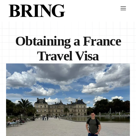
Obtaining a France
Travel Visa