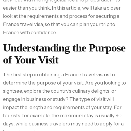
easier than you think. In this article, we’ll take a closer
look at the requirements and process for securing a
France travel visa, so that you can plan your trip to
France with confidence.
Understanding the Purpose
of Your Visit
The first step in obtaining a France travel visa is to
determine the purpose of your visit. Are you looking to
sightsee, explore the country’s culinary delights, or
engage in business or study? The type of visit will
impact the length and requirements of your stay. For
tourists, for example, the maximum stay is usually 90
days, while business travelers may need to apply for a