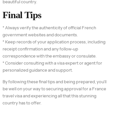
beautiful country.
Final Tips
* Always verify the authenticity of official French
government websites and documents.
* Keep records of your application process, including
receipt confirmation and any follow-up
correspondence with the embassy or consulate.
* Consider consulting with a visa expert or agent for
personalized guidance and support.
By following these final tips and being prepared, you’ll
be well on your way to securing approval for a France
travel visa and experiencing all that this stunning
country has to offer.