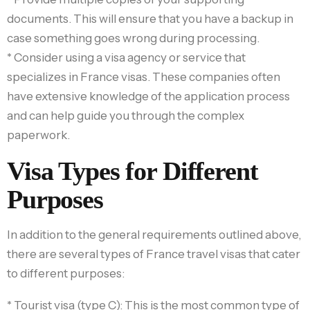
documents. This will ensure that you have a backup in
case something goes wrong during processing.
* Consider using a visa agency or service that
specializes in France visas. These companies often
have extensive knowledge of the application process
and can help guide you through the complex
paperwork.
Visa Types for Different
Purposes
In addition to the general requirements outlined above,
there are several types of France travel visas that cater
to different purposes:
* Tourist visa (type C): This is the most common type of