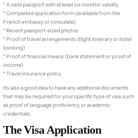
* A valid passport with at least six months’ validity
* Completed application form (available from the
French embassy or consulate)
* Recent passport-sized photos
* Proof of travel arrangements (flight itinerary or hotel
booking)
* Proof of financial means (bank statement or proof of
income)
* Travel insurance policy
It’s also a good idea to have any additional documents
that may be required for your specific type of visa, such
as proof of language proficiency or academic
credentials.
The Visa Application