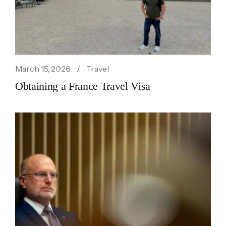
March 15, 2026
Travel
Obtaining a France Travel Visa