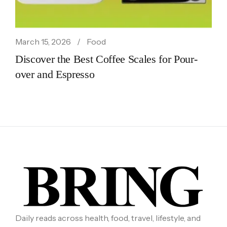
March 15, 2026
Food
Discover the Best Coffee Scales for Pour-
over and Espresso
Daily reads across health, food, travel, lifestyle, and