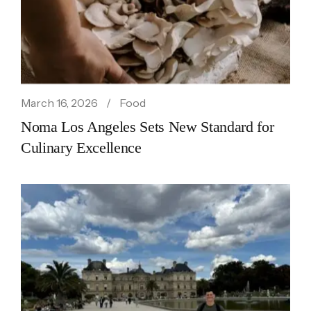
March 16, 2026
Food
Noma Los Angeles Sets New Standard for
Culinary Excellence