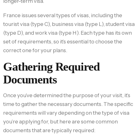
longer-term visa.
France issues several types of visas, including the
tourist visa (type C), business visa (type L), student visa
(type D), and work visa (type H). Each type has its own
set of requirements, so it’s essential to choose the
correct one for your plans.
Gathering Required
Documents
Once you’ve determined the purpose of your visit, it’s
time to gather the necessary documents. The specific
requirements will vary depending on the type of visa
you’re applying for, but here are some common
documents that are typically required: