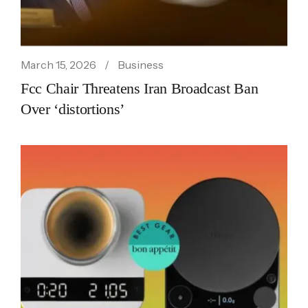
March 15, 2026
Business
Fcc Chair Threatens Iran Broadcast Ban
Over ‘distortions’