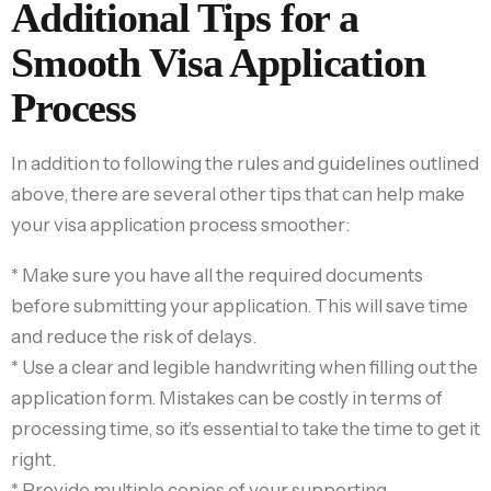
Additional Tips for a
Smooth Visa Application
Process
In addition to following the rules and guidelines outlined
above, there are several other tips that can help make
your visa application process smoother:
* Make sure you have all the required documents
before submitting your application. This will save time
and reduce the risk of delays.
* Use a clear and legible handwriting when filling out the
application form. Mistakes can be costly in terms of
processing time, so it’s essential to take the time to get it
right.
* Provide multiple copies of your supporting