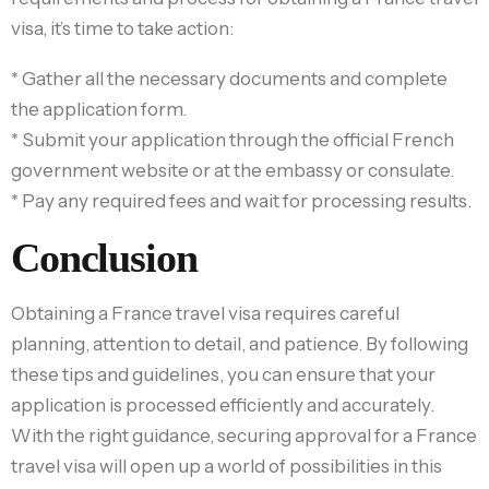
visa, it’s time to take action:
* Gather all the necessary documents and complete
the application form.
* Submit your application through the official French
government website or at the embassy or consulate.
* Pay any required fees and wait for processing results.
Conclusion
Obtaining a France travel visa requires careful
planning, attention to detail, and patience. By following
these tips and guidelines, you can ensure that your
application is processed efficiently and accurately.
With the right guidance, securing approval for a France
travel visa will open up a world of possibilities in this