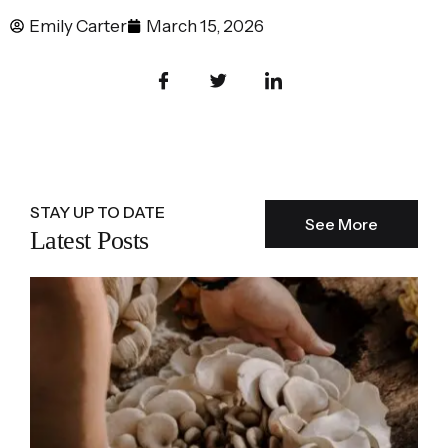
Emily Carter
March 15, 2026
STAY UP TO DATE
See More
Latest Posts