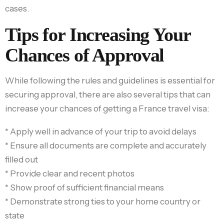
cases.
Tips for Increasing Your
Chances of Approval
While following the rules and guidelines is essential for
securing approval, there are also several tips that can
increase your chances of getting a France travel visa:
* Apply well in advance of your trip to avoid delays
* Ensure all documents are complete and accurately
filled out
* Provide clear and recent photos
* Show proof of sufficient financial means
* Demonstrate strong ties to your home country or
state