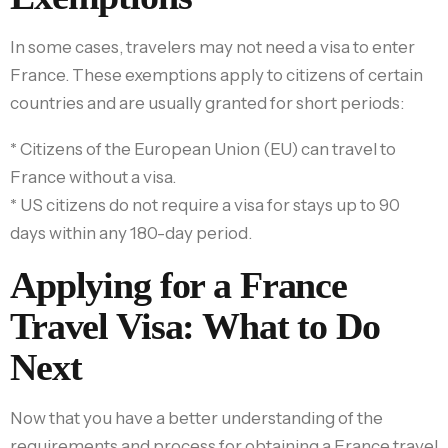
In some cases, travelers may not need a visa to enter
France. These exemptions apply to citizens of certain
countries and are usually granted for short periods:
* Citizens of the European Union (EU) can travel to
France without a visa.
* US citizens do not require a visa for stays up to 90
days within any 180-day period.
Applying for a France
Travel Visa: What to Do
Next
Now that you have a better understanding of the
requirements and process for obtaining a France travel