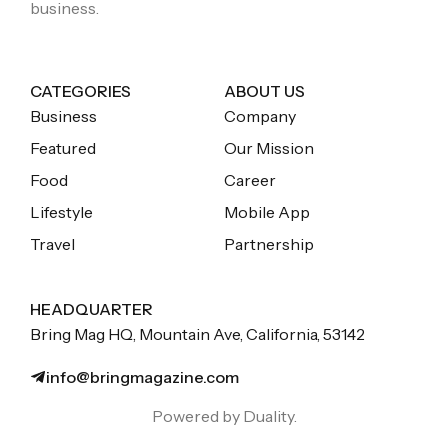
business.
CATEGORIES
ABOUT US
Business
Company
Featured
Our Mission
Food
Career
Lifestyle
Mobile App
Travel
Partnership
HEADQUARTER
Bring Mag HQ, Mountain Ave, California, 53142
info@bringmagazine.com
Powered by Duality.