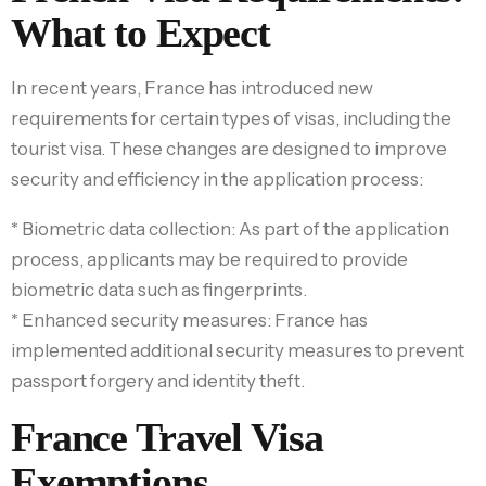
What to Expect
In recent years, France has introduced new
requirements for certain types of visas, including the
tourist visa. These changes are designed to improve
security and efficiency in the application process:
* Biometric data collection: As part of the application
process, applicants may be required to provide
biometric data such as fingerprints.
* Enhanced security measures: France has
implemented additional security measures to prevent
passport forgery and identity theft.
France Travel Visa
Exemptions