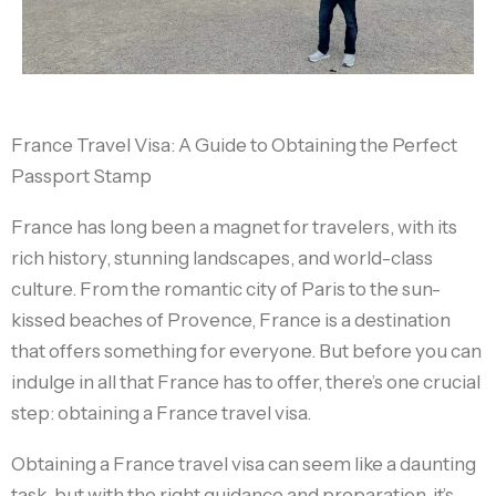
France Travel Visa: A Guide to Obtaining the Perfect
Passport Stamp
France has long been a magnet for travelers, with its
rich history, stunning landscapes, and world-class
culture. From the romantic city of Paris to the sun-
kissed beaches of Provence, France is a destination
that offers something for everyone. But before you can
indulge in all that France has to offer, there’s one crucial
step: obtaining a France travel visa.
Obtaining a France travel visa can seem like a daunting
task, but with the right guidance and preparation, it’s