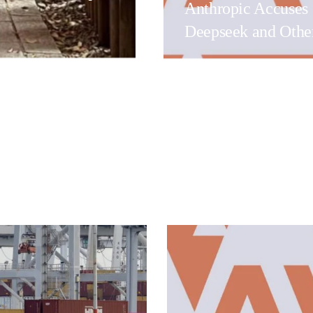
Anthropic Accuses
Deepseek and Othe