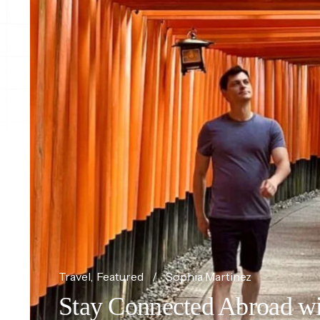
Travel
Featured
Sophia Martinez
Stay Connected Abroad wi