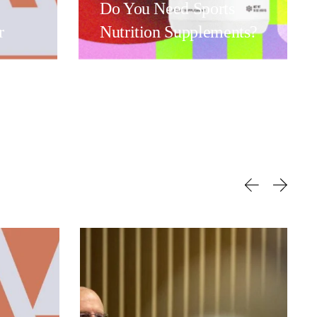
Do You Need Sports
r
Nutrition Supplements?