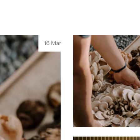
16 Mar