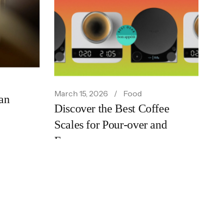
ts New
March 15, 2026
Food
an
Discover the Best Coffee
Scales for Pour-over and
Espresso