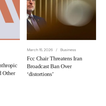
siness
February 24, 2026
Business
ens Iran
Trump Trade Tariffs Spark
ver
Market Sell Off