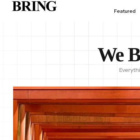
Featured
We B
Everyth