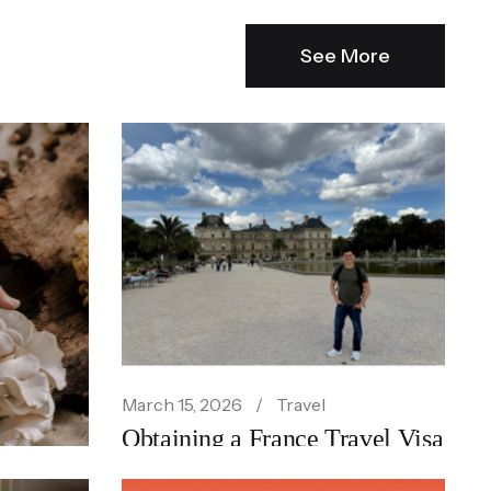
See More
March 15, 2026
Travel
Obtaining a France Travel Visa