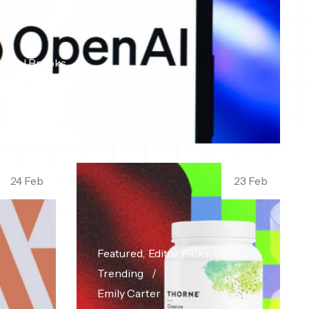
aniel Brooks
rise Ai Partner for Strategic
24 Feb
23 Feb
Featured
Editor Picks
Trending
Emily Carter