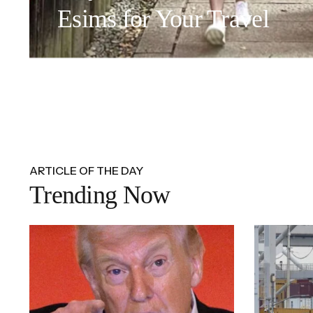
Esims for Your Travel
ARTICLE OF THE DAY
Trending Now