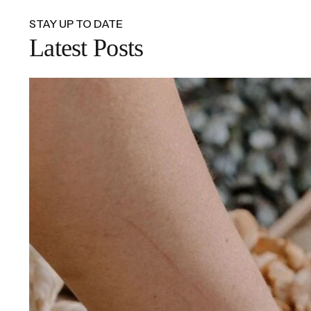
STAY UP TO DATE
Latest Posts