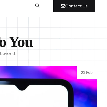
Contact Us
o You
 beyond.
23 Feb