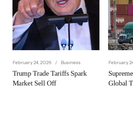
February 24, 2026
Business
Febr
Busi
rk
Supreme Court Ruling Shakes
Ai 
Global Trade Policy
Acc