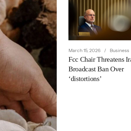
March 16, 2026
Food
Noma Los Angeles Se
March 15, 2026
Business
Fcc Chair Threatens Ir
Standard for Culinary
Broadcast Ban Over
Excellence
‘distortions’