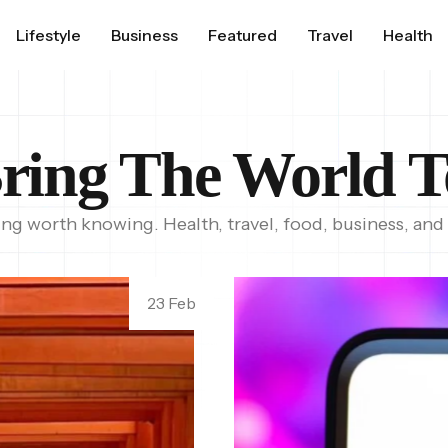
Lifestyle
Business
Featured
Travel
Health
ring The World T
ing worth knowing. Health, travel, food, business, and
23 Feb