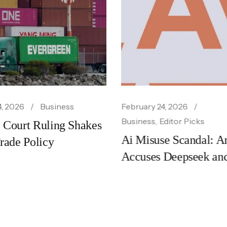
uary 24, 2026
March 15, 2026
Bu
ness
Editor Picks
Fcc Chair Threat
Misuse Scandal: Anthropic
Broadcast Ban O
uses Deepseek and Other
‘distortions’