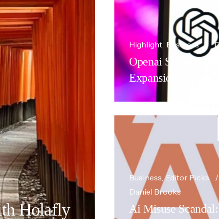
Highlight
Business
D
Openai Seeks Enterp
Expansion.
Business
Editor Picks
Daniel Brooks
th Holafly
Ai Misuse Scandal: