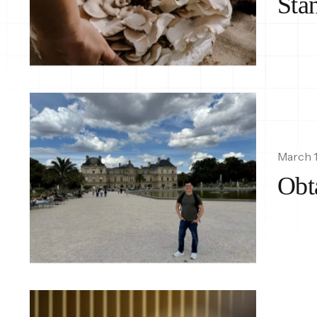
Sta
March 1
Obt