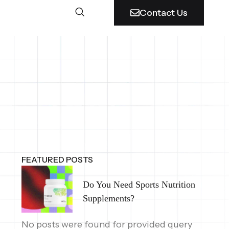
Contact Us
FEATURED POSTS
Do You Need Sports Nutrition
Supplements?
No posts were found for provided query