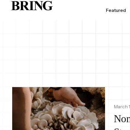
Featured
March 1
Nom