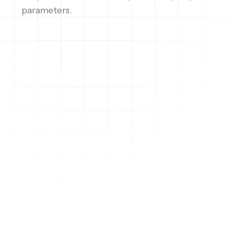
parameters.