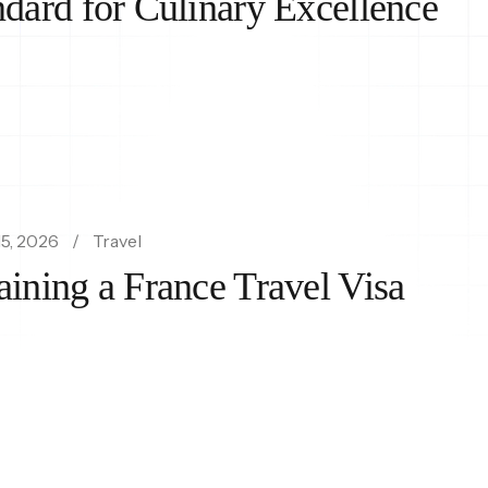
ndard for Culinary Excellence
5, 2026
Travel
aining a France Travel Visa