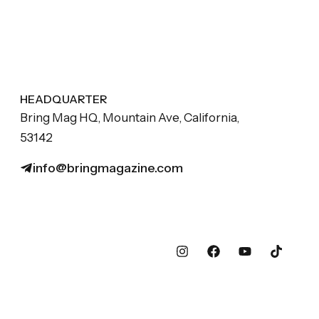
HEADQUARTER
Bring Mag HQ, Mountain Ave, California,
53142
info@bringmagazine.com