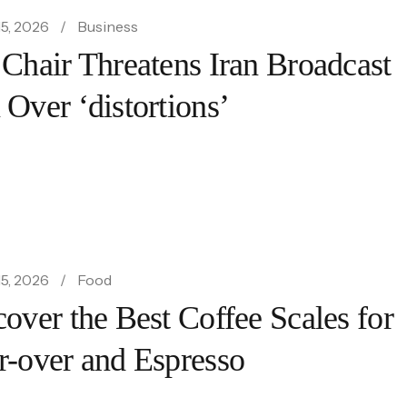
5, 2026
Business
 Chair Threatens Iran Broadcast
 Over ‘distortions’
5, 2026
Food
over the Best Coffee Scales for
r-over and Espresso