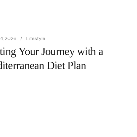
4, 2026
Lifestyle
rting Your Journey with a
iterranean Diet Plan