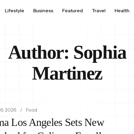
Lifestyle
Business
Featured
Travel
Health
Author:
Sophia
Martinez
6, 2026
Food
a Los Angeles Sets New