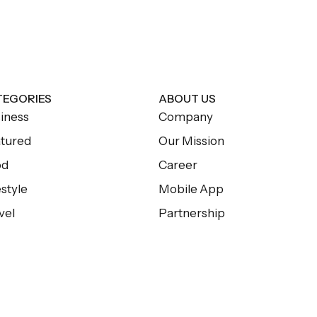
TEGORIES
ABOUT US
iness
Company
tured
Our Mission
od
Career
estyle
Mobile App
vel
Partnership