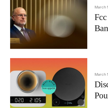
March 1
Fcc
Ban
March 1
Disc
Pou