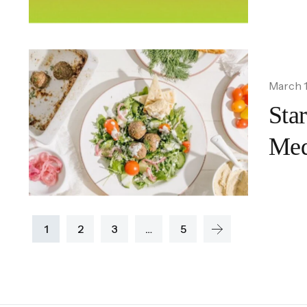
March 1
Sta
Med
1
2
3
…
5