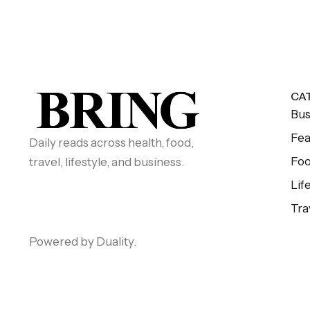
CA
Bus
Fea
Daily reads across health, food,
Fo
travel, lifestyle, and business.
Lif
Tra
Powered by Duality.